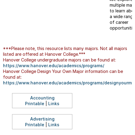
multiple maj
to learn abo
a wide rang
of career
opportunitie
***Please note, this resource lists many majors. Not all majors
listed are offered at Hanover College.***
Hanover College undergraduate majors can be found at:
https://www.hanover.edu/academics/programs/
Hanover College Design Your Own Major information can be
found at:
https://www.hanover.edu/academics/programs/designyourmaj
Accounting
Printable
|
Links
Advertising
Printable
|
Links