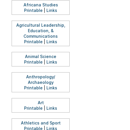
Africana Studies
Printable
|
Links
Agricultural Leadership,
Education, &
Communications
Printable
|
Links
Animal Science
Printable
|
Links
Anthropology/
Archaeology
Printable
|
Links
Art
Printable
|
Links
Athletics and Sport
Printable
|
Links