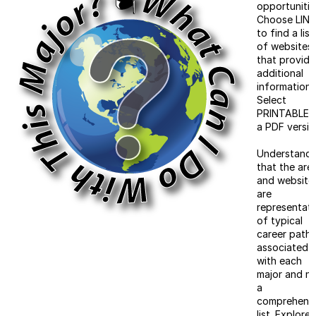
opportunitie
Choose LIN
to find a list
of websites
that provide
additional
information.
Select
PRINTABLE f
a PDF versio
Understand
that the are
and website
are
representati
of typical
career paths
associated
with each
major and n
a
comprehens
list. Explore