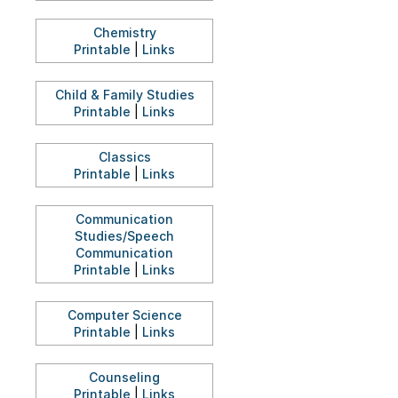
Chemistry
Printable
|
Links
Child & Family Studies
Printable
|
Links
Classics
Printable
|
Links
Communication
Studies/Speech
Communication
Printable
|
Links
Computer Science
Printable
|
Links
Counseling
Printable
|
Links