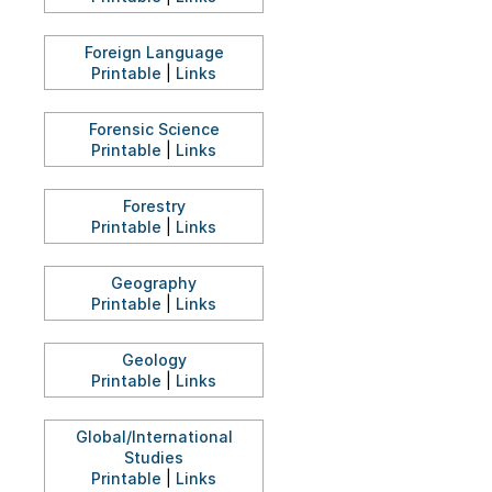
Foreign Language
Printable
|
Links
Forensic Science
Printable
|
Links
Forestry
Printable
|
Links
Geography
Printable
|
Links
Geology
Printable
|
Links
Global/International
Studies
Printable
|
Links