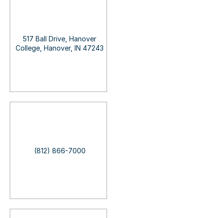
517 Ball Drive, Hanover
College, Hanover, IN 47243
(812) 866-7000