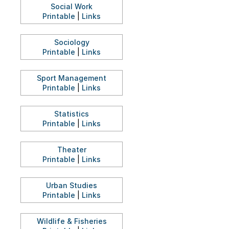
Social Work
Printable
|
Links
Sociology
Printable
|
Links
Sport Management
Printable
|
Links
Statistics
Printable
|
Links
Theater
Printable
|
Links
Urban Studies
Printable
|
Links
Wildlife & Fisheries