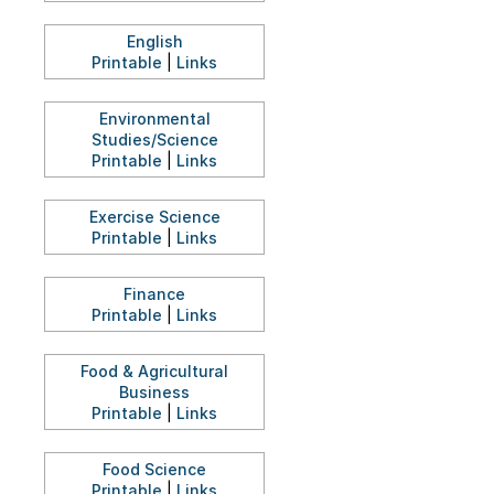
English
Printable
|
Links
Environmental
Studies/Science
Printable
|
Links
Exercise Science
Printable
|
Links
Finance
Printable
|
Links
Food & Agricultural
Business
Printable
|
Links
Food Science
Printable
|
Links