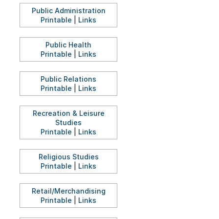
Public Administration
Printable
|
Links
Public Health
Printable
|
Links
Public Relations
Printable
|
Links
Recreation & Leisure
Studies
Printable
|
Links
Religious Studies
Printable
|
Links
Retail/Merchandising
Printable
|
Links