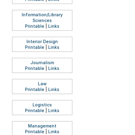
Information/Library
Sciences
Printable
|
Links
Interior Design
Printable
|
Links
Journalism
Printable
|
Links
Law
Printable
|
Links
Logistics
Printable
|
Links
Management
Printable
|
Links