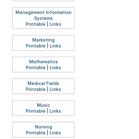
Management Information
Systems
Printable
|
Links
Marketing
Printable
|
Links
Mathematics
Printable
|
Links
Medical Fields
Printable
|
Links
Music
Printable
|
Links
Nursing
Printable
|
Links