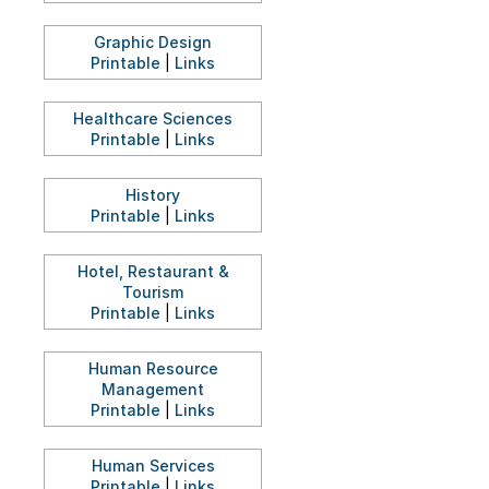
Graphic Design
Printable
|
Links
Healthcare Sciences
Printable
|
Links
History
Printable
|
Links
Hotel, Restaurant &
Tourism
Printable
|
Links
Human Resource
Management
Printable
|
Links
Human Services
Printable
|
Links