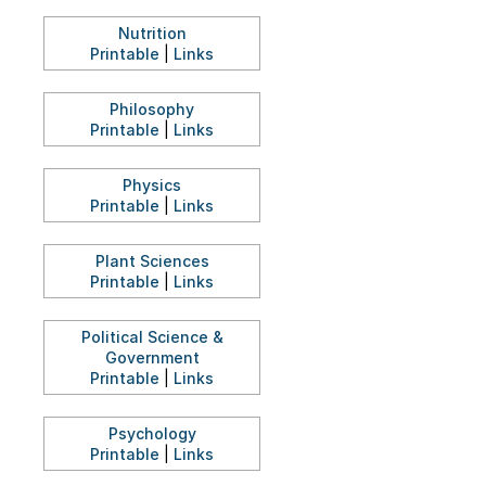
Nutrition
Printable
|
Links
Philosophy
Printable
|
Links
Physics
Printable
|
Links
Plant Sciences
Printable
|
Links
Political Science &
Government
Printable
|
Links
Psychology
Printable
|
Links