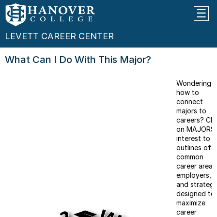
LEVETT CAREER CENTER
What Can I Do With This Major?
Wondering
how to
connect
majors to
careers? Cli
on MAJORS 
interest to 
outlines of
common
career areas
employers,
and strategi
designed to
maximize
career