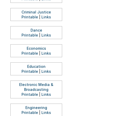
Criminal Justice
Printable
|
Links
Dance
Printable
|
Links
Economics
Printable
|
Links
Education
Printable
|
Links
Electronic Media &
Broadcasting
Printable
|
Links
Engineering
Printable
|
Links