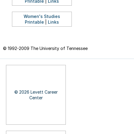
Printable
|
Links
Women's Studies
Printable
|
Links
© 1992-2009 The University of Tennessee
© 2026 Levett Career
Center