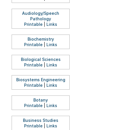
Audiology/Speech
Pathology
Printable
|
Links
Biochemistry
Printable
|
Links
Biological Sciences
Printable
|
Links
Biosystems Engineering
Printable
|
Links
Botany
Printable
|
Links
Business Studies
Printable
|
Links