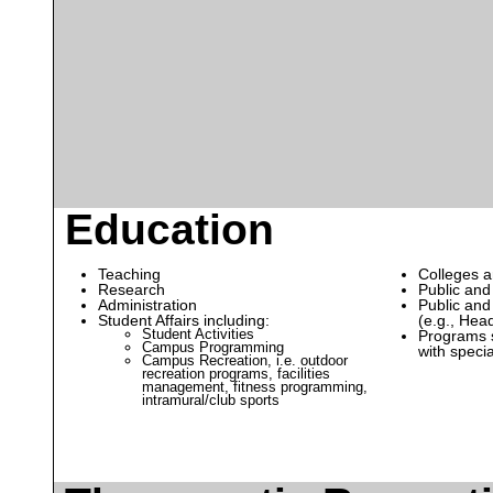
Education
Teaching
Colleges a
Research
Public and
Administration
Public and
Student Affairs including:
(e.g., Head
Student Activities
Programs s
Campus Programming
with speci
Campus Recreation, i.e. outdoor
recreation programs, facilities
management, fitness programming,
intramural/club sports