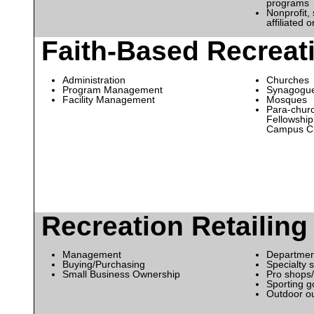
programs
Nonprofit, 
affiliated 
Faith-Based Recreat
Administration
Churches
Program Management
Synagogu
Facility Management
Mosques
Para-churc
Fellowship 
Campus Cr
Recreation Retailing
Management
Departmen
Buying/Purchasing
Specialty 
Small Business Ownership
Pro shops/
Sporting g
Outdoor out