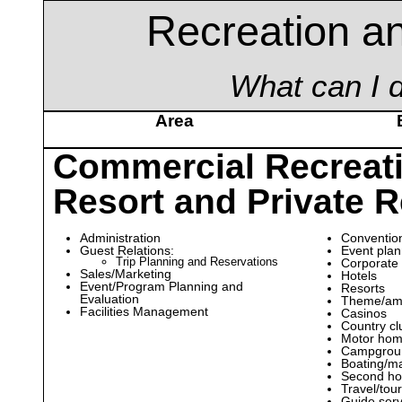
Recreation an
What can I d
Area
Commercial Recreat
Resort and Private R
Administration
Convention
Guest Relations:
Event pla
Trip Planning and Reservations
Corporate
Sales/Marketing
Hotels
Event/Program Planning and
Resorts
Evaluation
Theme/am
Facilities Management
Casinos
Country cl
Motor hom
Campgrou
Boating/mar
Second ho
Travel/tou
Guide serv