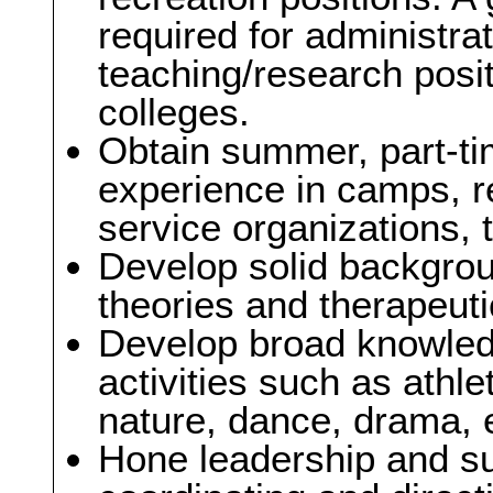
required for administra
teaching/research posit
colleges.
Obtain summer, part-tim
experience in camps, re
service organizations, t
Develop solid backgroun
theories and therapeuti
Develop broad knowledg
activities such as athle
nature, dance, drama, 
Hone leadership and sup