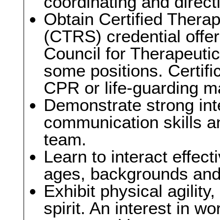
coordinating and directi
Obtain Certified Therap
(CTRS) credential offer
Council for Therapeutic
some positions. Certific
CPR or life-guarding ma
Demonstrate strong int
communication skills an
team.
Learn to interact effect
ages, backgrounds and a
Exhibit physical agility
spirit. An interest in w