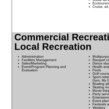
Ecotouris
Cruise, air
Commercial Recreat
Local Recreation
Administration
Multipurpo
Facilities Management
Racquet c
Sales/Marketing
Dance stu
Event/Program Planning and
Health and
Evaluation
Pools
Golf cours
Sport-relat
Gym, My 
Bowling al
Skating ri
Movie thea
Party serv
Entertainm
Event pla
Festivals a
Vendors