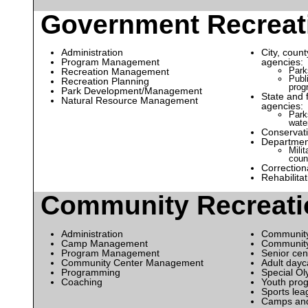
Government Recreat
Administration
City, coun
Program Management
agencies:
Park
Recreation Management
Publ
Recreation Planning
prog
Park Development/Management
State and 
Natural Resource Management
agencies:
Parks
wate
Conservati
Departmen
Mili
coun
Correctiona
Rehabilita
Community Recreati
Administration
Community
Camp Management
Communit
Program Management
Senior cen
Community Center Management
Adult dayc
Programming
Special Ol
Coaching
Youth pro
Sports lea
Camps and