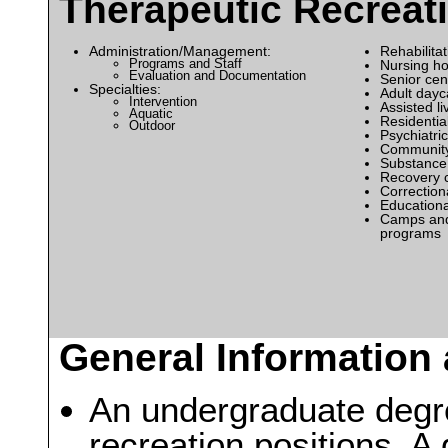
Therapeutic Recreat
Administration/Management:
Rehabilitat
Programs and Staff
Nursing h
Evaluation and Documentation
Senior cen
Specialties:
Adult dayc
Intervention
Assisted liv
Aquatic
Residential 
Outdoor
Psychiatric 
Community
Substance
Recovery 
Correctiona
Educational
Camps and
programs
General Information 
An undergraduate degree
recreation positions. 