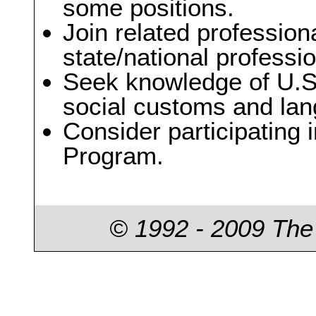
some positions.
Join related profession
state/national professi
Seek knowledge of U.S.
social customs and lan
Consider participating 
Program.
© 1992 - 2009 The