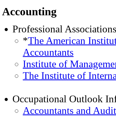
Accounting
Professional Association
*
The American Institut
Accountants
Institute of Manageme
The Institute of Intern
Occupational Outlook In
Accountants and Audit