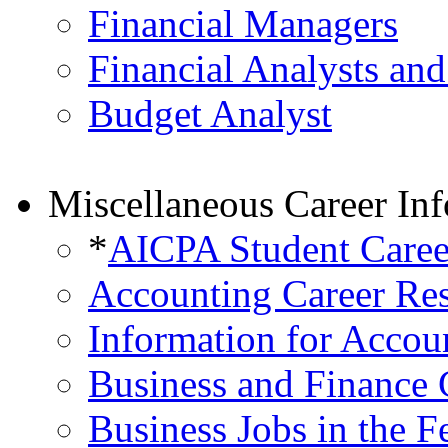
Financial Managers
Financial Analysts and
Budget Analyst
Miscellaneous Career In
*
AICPA Student Caree
Accounting Career Re
Information for Accou
Business and Finance 
Business Jobs in the 