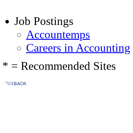
Job Postings
Accountemps
Careers in Accounting
* = Recommended Sites