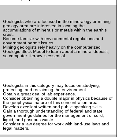
Geologists who are focused in the mineralogy or mining
geology area are interested in locating the
accumulations of minerals or metals within the earth's
crust.
Become familiar with environmental regulations and
government permit issues.
Mining geologists rely heavily on the computerized
Geologic Block Model to learn about a mineral deposit,
so computer literacy is essential.
Geologists in this category may focus on studying,
protecting, and reclaiming the environment.
Obtain a great deal of lab experience.
Consider obtaining a double major in physics because of
the geophysical nature of this concentration area.
Develop excellent written and public speaking skills.
Gain a thorough understanding of federal and state
government guidelines for the management of solid,
liquid, and gaseous waste.
Consider a law degree for work with land-use laws and
legal matters.