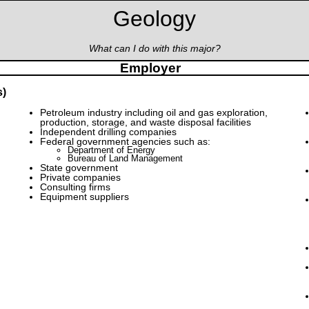
Geology
What can I do with this major?
Employer
s)
Petroleum industry including oil and gas exploration,
production, storage, and waste disposal facilities
Independent drilling companies
Federal government agencies such as:
Department of Energy
Bureau of Land Management
State government
Private companies
Consulting firms
Equipment suppliers