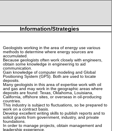
Information/Strategies
Geologists working in the area of energy use various
methods to determine where energy sources are
accumulated.
Because geologists often work closely with engineers,
obtain some knowledge in engineering to aid
communication.
Gain knowledge of computer modeling and Global
Positioning System (GPS). Both are used to locate
deposits.
Many geologists in this area of expertise work with oil
and gas and may work in the geographic areas where
deposits are found: Texas, Oklahoma, Louisiana,
California, offshore sites, or overseas in oil-producing
countries.
This industry is subject to fluctuations, so be prepared to
work on a contract basis.
Develop excellent writing skills to publish reports and to
solicit grants from government, industry, and private
foundations.
In order to manage projects, obtain management and
leadership experience.