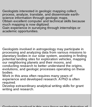
Geologists interested in geologic mapping collect,
process, analyze, translate, and disseminate earth-
science information through geologic maps.
Obtain excellent computer and technical skills because
much mapping is now digitized.
Gain experience in surveying through internships or
academic opportunities.
Geologists involved in astrogeology may participate in
processing and analyzing data from various missions to
planetary bodies in our solar system, assisting in finding
potential landing sites for exploration vehicles, mapping
our neighboring planets and their moons, and
conducting research to better understand the origins,
evolutions, and geologic processes operating on these
bodies.
Work in this area often requires many years of
experience and developed research. A PhD is often
required.
Develop extraordinary analytical writing skills for grant
writing and research.
Geologists involved in this area focus on the detection of