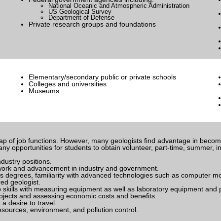
National Oceanic and Atmospheric Administration
US Geological Survey
Department of Defense
Private research groups and foundations
Elementary/secondary public or private schools
Colleges and universities
Museums
rlap of job functions. However, many geologists find advantage in beco
y opportunities for students to obtain volunteer, part-time, summer, in
ndustry positions.
y work and advancement in industry and government.
 degrees, familiarity with advanced technologies such as computer mod
ed geologist.
 skills with measuring equipment as well as laboratory equipment and 
ojects and assessing economic costs and benefits.
a desire to travel.
sources, environment, and pollution control.