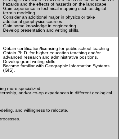
hazards and the effects of hazards on the landscape.
Gain experience in technical mapping such as digital
terrain modeling.
Consider an additional major in physics or take
additional geophysics courses.
Gain some knowledge in engineering.
Develop presentation and writing skills.
Obtain certification/licensing for public school teaching.
Obtain Ph.D. for higher education teaching and/or
advanced research and administrative positions.
Develop grant writing skills.
Become familiar with Geographic Information Systems
(GIS).
ming more specialized.
ternship, and/or co-op experiences in different geological
eling, and willingness to relocate.
processes.