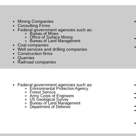
Mining Companies
Consulting Firms
Federal government agencies such as:
Bureau of Mines
Office of Surface Mining
Bureau of Land Management
Coal companies
Well services and drilling companies
Construction firms
Quarries
Railroad companies
Federal government agencies such as:
Environmental Protection Agency
Forest Service
Army Corps of Engineers
US Geological Survey
Bureau of Land Management
Department of Defense