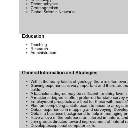
Tectonophysics
Geomagnetism
Global Seismic Networks
Education
Teaching
Research
Administration
General Information and Strategies
Within the many facets of geology, there is often ove
Gaining experience is very important and there are man
fields.
A bachelor's degree may be sufficient for entry-level i
A master's degree is often preferred for state surve
Employment prospects are best for those with master's
Plan on completing a state exam to become a register
Obtain experience in mapping and surveying. Develop
Obtain a business background to help in managing pr
Have a love of the outdoors, an interest in nature, and 
Join groups directed toward improvement of natural re
Develop exceptional computer skills.