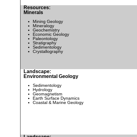
Resources:
Minerals
Mining Geology
Mineralogy
Geochemistry
Economic Geology
Paleontology
Stratigraphy
Sedimentology
Crystallography
Landscape:
Environmental Geology
Sedimentology
Hydrology
Geomagnetism
Earth Surface Dynamics
Coastal & Marine Geology
Landscape: