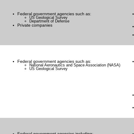
Federal government agencies such as:
US Geological Survey
Department of Defense
Private companies
Federal government agencies such as:
National Aeronautics and Space Association (NASA)
US Geological Survey
Federal government agencies including: