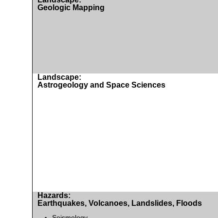
Geologic Mapping
Landscape:
Astrogeology and Space Sciences
Hazards:
Earthquakes, Volcanoes, Landslides, Floods
Seismology