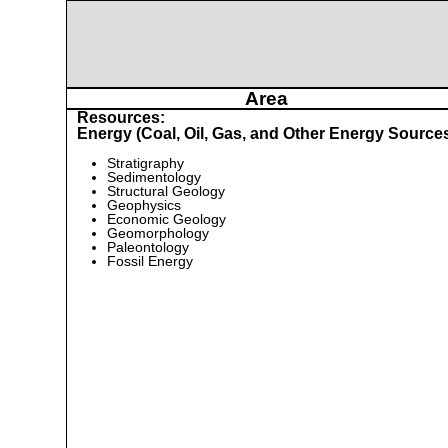
Area
Resources:
Energy (Coal, Oil, Gas, and Other Energy Source
Stratigraphy
Sedimentology
Structural Geology
Geophysics
Economic Geology
Geomorphology
Paleontology
Fossil Energy