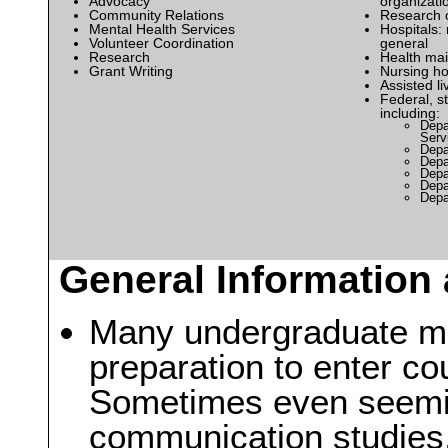
Advocacy
organizati
Community Relations
Research 
Mental Health Services
Hospitals: 
Volunteer Coordination
general
Research
Health mai
Grant Writing
Nursing h
Assisted liv
Federal, s
including:
Depa
Serv
Depa
Depa
Depa
Depa
Depa
General Information 
Many undergraduate ma
preparation to enter co
Sometimes even seemin
communication studies,