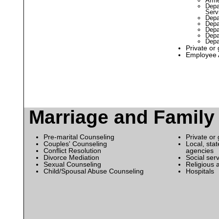
Arme
Depa
Serv
Depa
Depa
Depa
Depa
Depa
Private or
Employee 
Marriage and Family
Pre-marital Counseling
Private or
Couples' Counseling
Local, sta
Conflict Resolution
agencies
Divorce Mediation
Social ser
Sexual Counseling
Religious 
Child/Spousal Abuse Counseling
Hospitals