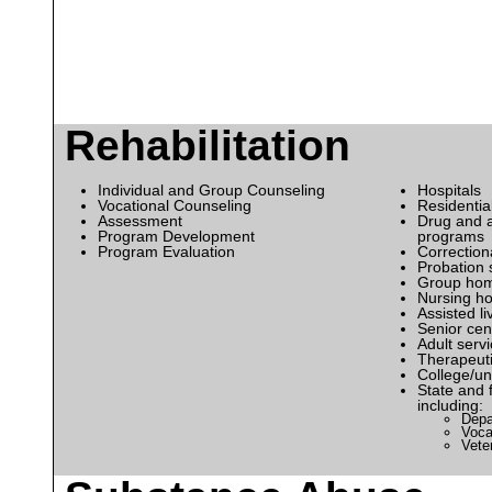
Rehabilitation
Individual and Group Counseling
Hospitals
Vocational Counseling
Residential
Assessment
Drug and a
Program Development
programs
Program Evaluation
Correctiona
Probation 
Group ho
Nursing h
Assisted liv
Senior cen
Adult serv
Therapeuti
College/uni
State and 
including:
Depa
Voca
Vete