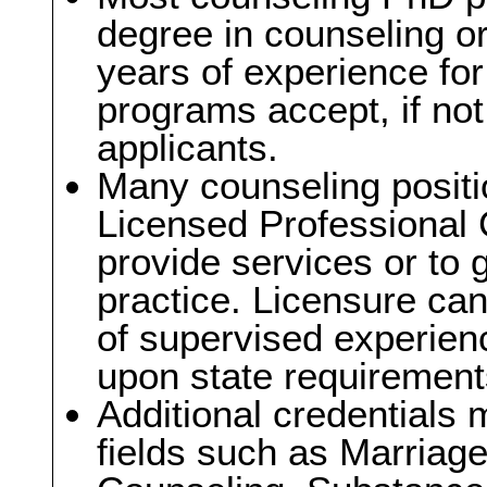
degree in counseling or
years of experience fo
programs accept, if not
applicants.
Many counseling positi
Licensed Professional 
provide services or to g
practice. Licensure can
of supervised experien
upon state requirement
Additional credentials 
fields such as Marriag