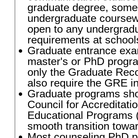
graduate degree, some 
undergraduate coursew
open to any undergrad
requirements at schools
Graduate entrance exam
master's or PhD progra
only the Graduate Re
also require the GRE i
Graduate programs sho
Council for Accreditati
Educational Programs 
smooth transition toward
Most counseling PhD p