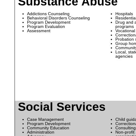
Substance Abuse
Addictions Counseling
Hospitals
Behavioral Disorders Counseling
Residential
Program Development
Drug and a
Program Evaluation
programs
Assessment
Vocational
Correctiona
Probation 
Group ho
Community 
Local, sta
agencies
Social Services
Case Management
Child guid
Program Development
Correctiona
Community Education
Consulting
Administration
Non-profit