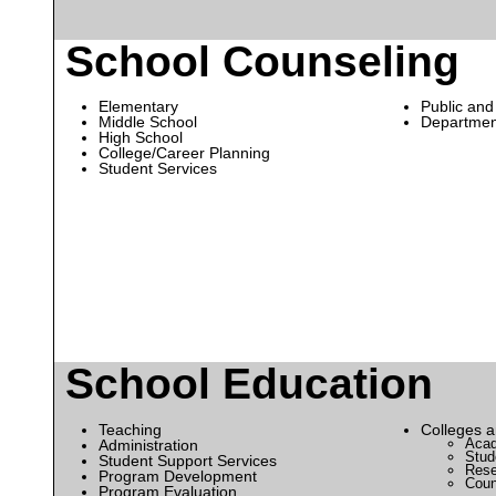
School Counseling
Elementary
Public and
Middle School
Departmen
High School
College/Career Planning
Student Services
School Education
Teaching
Colleges a
Acad
Administration
Stude
Student Support Services
Rese
Program Development
Coun
Program Evaluation