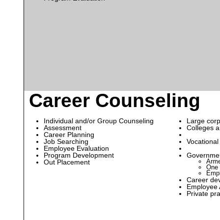
Career Counseling
Individual and/or Group Counseling
Large corp
Assessment
Colleges a
Career Planning
Job Searching
Vocational
Employee Evaluation
Program Development
Governmen
Arme
Out Placement
One 
Empl
Career de
Employee 
Private pra