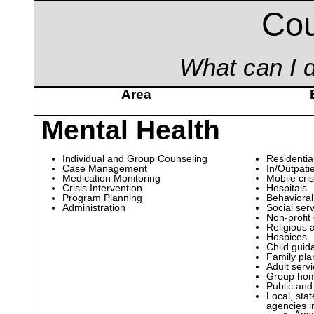
Cou
What can I d
Area
Mental Health
Individual and Group Counseling
Residential
Case Management
In/Outpatie
Medication Monitoring
Mobile cris
Crisis Intervention
Hospitals
Program Planning
Behavioral
Administration
Social ser
Non-profit
Religious 
Hospices
Child guid
Family pla
Adult serv
Group ho
Public and
Local, sta
agencies i