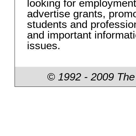
looking for employment
advertise grants, prom
students and professio
and important informati
issues.
© 1992 - 2009 The