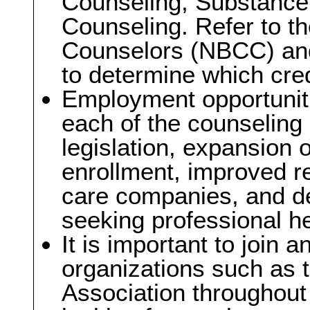
Counseling, Substance
Counseling. Refer to th
Counselors (NBCC) and
to determine which cre
Employment opportuniti
each of the counseling
legislation, expansion 
enrollment, improved 
care companies, and d
seeking professional he
It is important to join a
organizations such as 
Association throughout