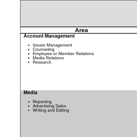
Area
Account Management
Issues Management
Counseling
Employee or Member Relations
Media Relations
Research
Media
Reporting
Advertising Sales
Writing and Editing