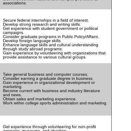
associations.
Secure federal internships in a field of interest.
Develop strong research and writing skills.
Get experience with student government or political
campaigns.
Consider graduate programs in Public Policy/Affairs.
Develop foreign language skills.
Enhance language skills and cultural understanding
through study abroad programs.
Gain experience by volunteering with organizations that
provide assistance to various cultural groups.
Take general business and computer courses.
Consider earning a graduate degree in business.
Gain experience in organizational development or
marketing.
Become current with business and industry literature
and news.
Obtain sales and marketing experience.
Work within college sports administration and marketing.
Get experience through volunteering for non-profit
agencies, museums, and charities.