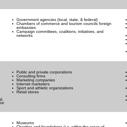
Government agencies (local, state, & federal)
Chambers of commerce and tourism councils foreign
embassies
Campaign committees, coalitions, initiatives, and
networks
Public and private corporations
Consulting firms
Marketing companies
Internet marketers
Sport and athletic organizations
Retail stores
il,
nse
Museums
Charities and foundations (i.e. within the areas of