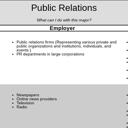
Public Relations
What can I do with this major?
Employer
Public relations firms (Representing various private and
public organizations and institutions, individuals, and
events.)
PR departments in large corporations
Newspapers
Online news providers
Television
Radio