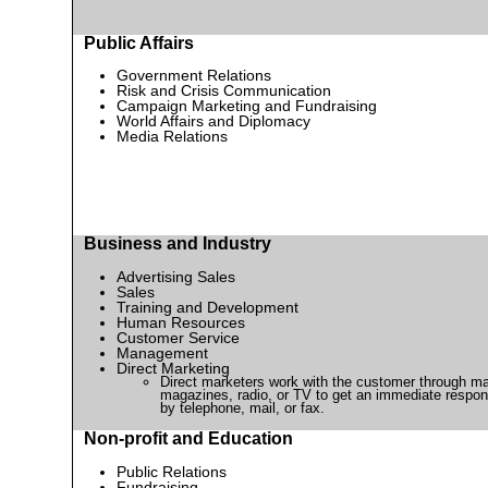
Public Affairs
Government Relations
Risk and Crisis Communication
Campaign Marketing and Fundraising
World Affairs and Diplomacy
Media Relations
Business and Industry
Advertising Sales
Sales
Training and Development
Human Resources
Customer Service
Management
Direct Marketing
Direct marketers work with the customer through ma
magazines, radio, or TV to get an immediate respo
by telephone, mail, or fax.
Non-profit and Education
Public Relations
Fundraising