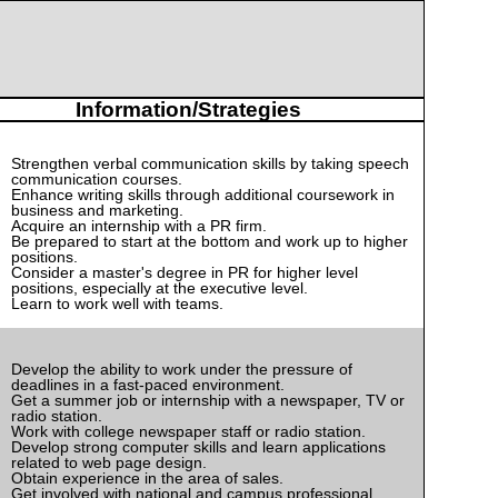
Information/Strategies
Strengthen verbal communication skills by taking speech
communication courses.
Enhance writing skills through additional coursework in
business and marketing.
Acquire an internship with a PR firm.
Be prepared to start at the bottom and work up to higher
positions.
Consider a master's degree in PR for higher level
positions, especially at the executive level.
Learn to work well with teams.
Develop the ability to work under the pressure of
deadlines in a fast-paced environment.
Get a summer job or internship with a newspaper, TV or
radio station.
Work with college newspaper staff or radio station.
Develop strong computer skills and learn applications
related to web page design.
Obtain experience in the area of sales.
Get involved with national and campus professional