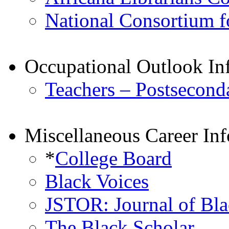
National Consortium fo
Occupational Outlook In
Teachers – Postsecond
Miscellaneous Career In
*
College Board
Black Voices
JSTOR: Journal of Bla
The Black Scholar