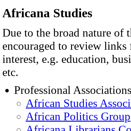
Africana Studies
Due to the broad nature of t
encouraged to review links f
interest, e.g. education, bus
etc.
Professional Association
African Studies Associ
African Politics Group
Africana Librarians C