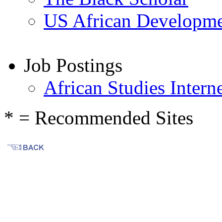
US African Developm
Job Postings
African Studies Interne
* = Recommended Sites