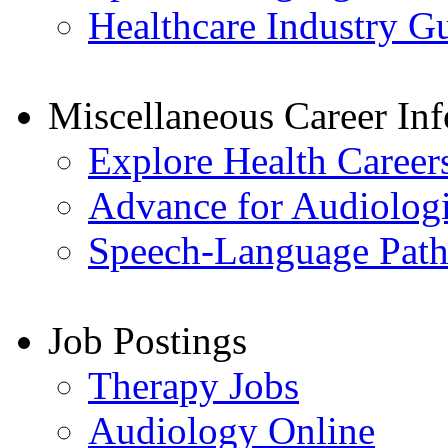
Healthcare Industry G
Miscellaneous Career In
Explore Health Career
Advance for Audiologi
Speech-Language Patho
Job Postings
Therapy Jobs
Audiology Online