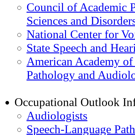
Council of Academic 
Sciences and Disorder
National Center for V
State Speech and Hear
American Academy of P
Pathology and Audiol
Occupational Outlook In
Audiologists
Speech-Language Path