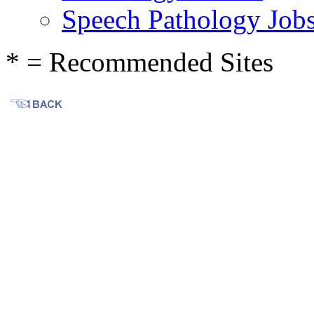
Speech Pathology Job
* = Recommended Sites