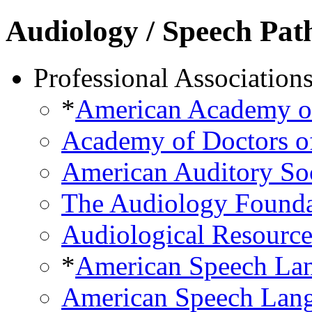
Audiology / Speech Pat
Professional Association
*
American Academy o
Academy of Doctors o
American Auditory So
The Audiology Founda
Audiological Resource
*
American Speech Lan
American Speech Lang