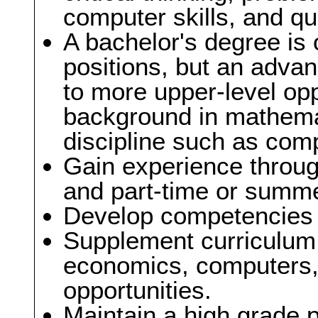
computer skills, and qua
A bachelor's degree is o
positions, but an adva
to more upper-level opp
background in mathemat
discipline such as com
Gain experience through
and part-time or summe
Develop competencies in
Supplement curriculum 
economics, computers, o
opportunities.
Maintain a high grade 