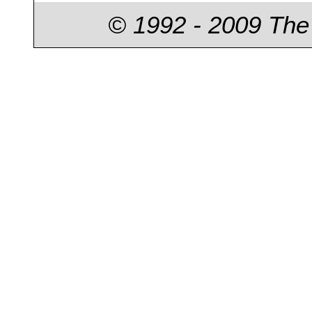
© 1992 - 2009 The