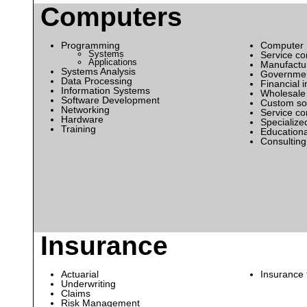
Computers
Programming
Computer 
Systems
Service c
Applications
Manufactur
Systems Analysis
Government
Data Processing
Financial i
Information Systems
Wholesale 
Software Development
Custom sof
Networking
Service c
Hardware
Specialize
Training
Educationa
Consulting
Insurance
Actuarial
Insurance 
Underwriting
Claims
Risk Management