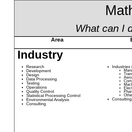
Mat
What can I d
Area
Industry
Research
Industries 
Manu
Development
Tran
Design
Aero
Data Processing
Comm
Testing
Mach
Operations
Elec
Quality Control
Phar
Othe
Statistical Processing Control
Consulting
Environmental Analysis
Consulting