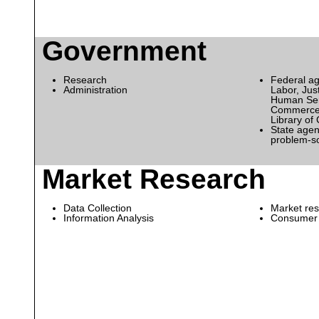
Government
Research
Federal ag
Administration
Labor, Just
Human Serv
Commerce,
Library of
State agen
problem-s
Market Research
Data Collection
Market res
Information Analysis
Consumer 