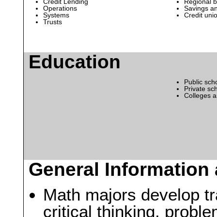
Credit Lending
Regional 
Operations
Savings an
Systems
Credit uni
Trusts
Education
Public sch
Private sc
Colleges a
General Information 
Math majors develop tra
critical thinking, probl