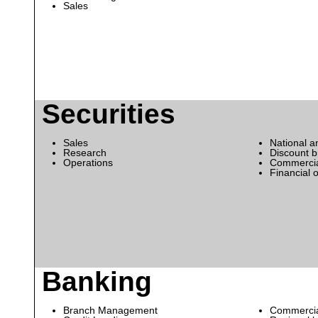
Sales
Securities
Sales
National a
Research
Discount 
Operations
Commercia
Financial 
Banking
Branch Management
Commercia