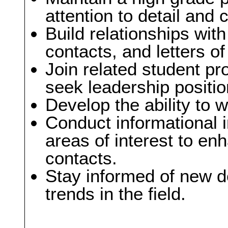
attention to detail and
Build relationships with
contacts, and letters 
Join related student pr
seek leadership positio
Develop the ability to 
Conduct informational i
areas of interest to 
contacts.
Stay informed of new 
trends in the field.