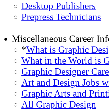
Desktop Publishers
Prepress Technicians
Miscellaneous Career In
*
What is Graphic Des
What in the World is 
Graphic Designer Care
Art and Design Jobs w
Graphic Arts and Print
All Graphic Design