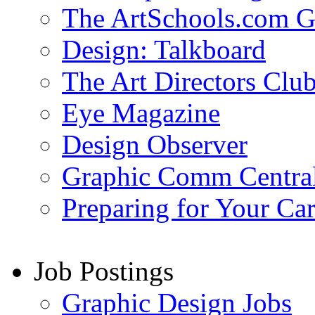
The ArtSchools.com G
Design: Talkboard
The Art Directors Clu
Eye Magazine
Design Observer
Graphic Comm Centra
Preparing for Your Ca
Job Postings
Graphic Design Jobs