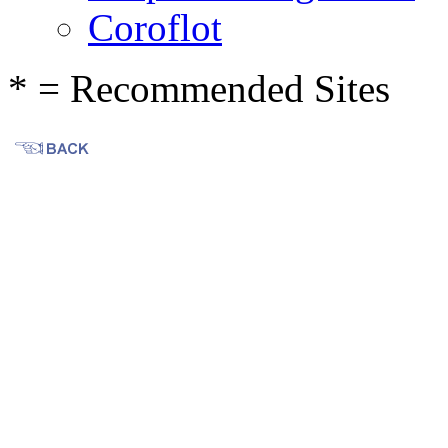
Coroflot
* = Recommended Sites