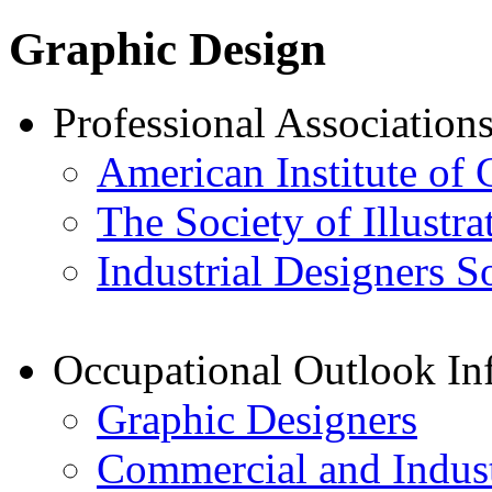
Graphic Design
Professional Association
American Institute of 
The Society of Illustra
Industrial Designers S
Occupational Outlook In
Graphic Designers
Commercial and Indust