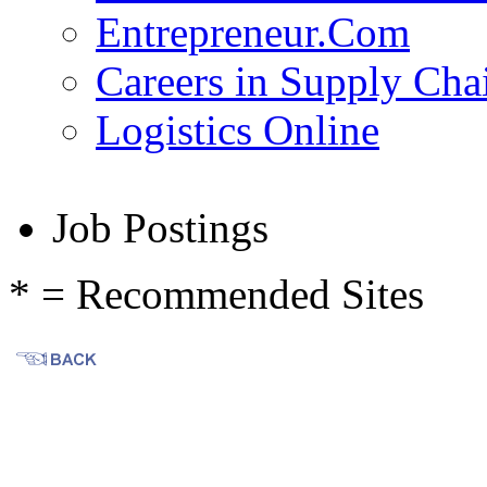
Entrepreneur.Com
Careers in Supply Ch
Logistics Online
Job Postings
* = Recommended Sites