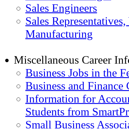
Sales Engineers
Sales Representatives,
Manufacturing
Miscellaneous Career In
Business Jobs in the 
Business and Finance 
Information for Accou
Students from SmartP
Small Business Associ