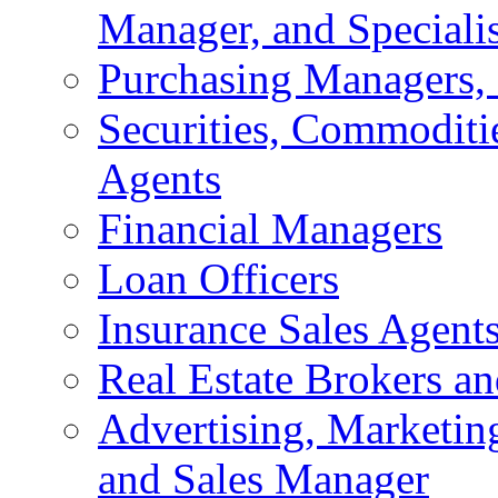
Manager, and Specialis
Purchasing Managers, 
Securities, Commoditie
Agents
Financial Managers
Loan Officers
Insurance Sales Agent
Real Estate Brokers an
Advertising, Marketing
and Sales Manager