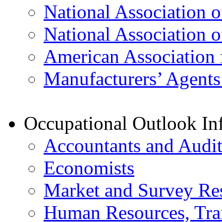
National Association o
National Association o
American Association 
Manufacturers’ Agents
Occupational Outlook In
Accountants and Audit
Economists
Market and Survey Re
Human Resources, Trai