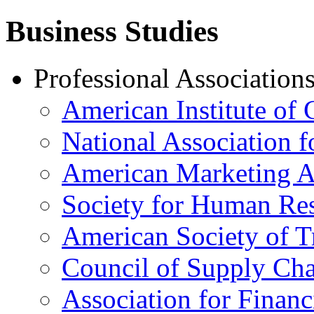
Business Studies
Professional Association
American Institute of 
National Association 
American Marketing A
Society for Human R
American Society of T
Council of Supply Ch
Association for Financ