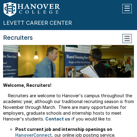
LEVETT CAREER CENTER
Recruiters
Caree
Expo
&
Grad
Schoo
Fair
Welcome, Recruiters!
Recruiters are welcome to Hanover's campus throughout the
academic year, although our traditional recruiting season is from
November through March. There are many opportunities for
employers, graduate schools and internship hosts to meet
Hanover's
students.
Contact us
if you would like to:
Post current job and internship openings on
HanoverConnect
,
our online job posting service.