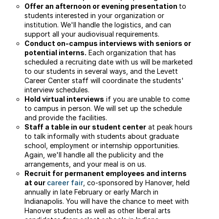
Offer an afternoon or evening presentation
to
students interested in your organization or
institution. We'll handle the logistics, and can
support all your audiovisual requirements.
Conduct on-campus interviews with seniors or
potential interns.
Each organization that has
scheduled a recruiting date with us will be marketed
to our students in several ways, and the Levett
Career Center staff will coordinate the students'
interview schedules.
Hold virtual interviews
if you are unable to come
to campus in person. We will set up the schedule
and provide the facilities.
Staff a table in our student center
at peak hours
to talk informally with students about graduate
school, employment or internship opportunities.
Again, we'll handle all the publicity and the
arrangements, and your meal is on us.
Recruit for permanent employees and interns
at our
career fair
, co-sponsored by Hanover, held
annually in late February or early March in
Indianapolis. You will have the chance to meet with
Hanover students as well as other liberal arts