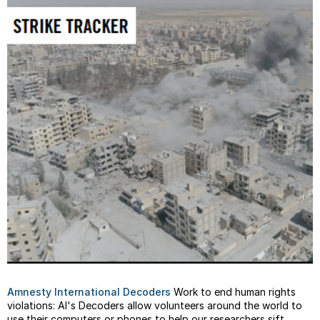
Amnesty International Decoders
Work to end human rights
violations: AI's Decoders allow volunteers around the world to
use their computers or phones to help our researchers sift