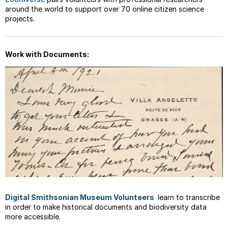
around the world to support over 70 online citizen science
projects.
Work with Documents:
Digital Smithsonian Museum Volunteers
learn to transcribe
in order to make historical documents and biodiversity data
more accessible.