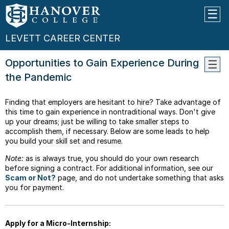
LEVETT CAREER CENTER
Opportunities to Gain Experience During
the Pandemic
Profe
Compe
Finding that employers are hesitant to hire? Take advantage of
Caree
this time to gain experience in nontraditional ways. Don't give
Guida
up your dreams; just be willing to take smaller steps to
Choos
accomplish them, if necessary. Below are some leads to help
Your
you build your skill set and resume.
Major
Note:
as is always true, you should do your own research
Job
before signing a contract. For additional information, see our
Servi
Scam or Not?
page, and do not undertake something that asks
you for payment.
Gradu
Schoo
Gap
Year
Apply for a Micro-Internship: