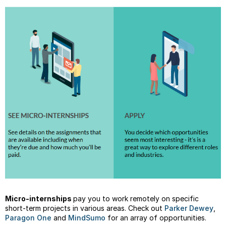
Minor
Resou
Micro-internships
pay you to work remotely on specific
short-term projects in various areas. Check out
Parker Dewey
,
Paragon One
and
MindSumo
for an array of opportunities.