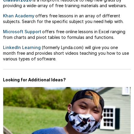
providing a wide-array of free training materials and webinars.
Khan Academy
offers free lessons in an array of different
subjects. Search for the specific subject you need help with.
Microsoft Support
offers free online lessons in Excel ranging
from charts and pivot tables to formulas and functions.
LinkedIn Learning
(formerly Lynda.com) will give you one
month free and provides short videos teaching you how to use
various types of software.
Looking for Additional Ideas?