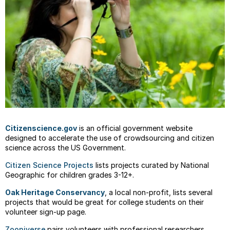
Citizenscience.gov
is an official government website
designed to accelerate the use of crowdsourcing and citizen
science across the US Government.
Citizen Science Projects
lists projects curated by National
Geographic for children grades 3-12+.
Oak Heritage Conservancy
, a local non-profit, lists several
projects that would be great for college students on their
volunteer sign-up page.
Zooniverse
pairs volunteers with professional researchers