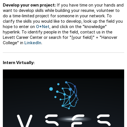
Develop your own project:
If you have time on your hands and
want to develop skills while building your resume, volunteer to
do a time-limited project for someone in your network. To
clarify the skills you would like to develop, look up the field you
hope to enter on
O*Net
, and click on the "knowledge"
hyperlink. To identify people in the field, contact us in the
Levett Career Center or search for "[your field]" + "Hanover
College" in
LinkedIn
.
Intern Virtually: