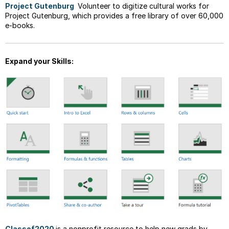
Project Gutenburg
Volunteer to digitize cultural works for
Project Gutenburg, which provides a free library of over 60,000
e-books.
Expand your Skills:
Classof2020
is a nonprofit resource to help new grads by