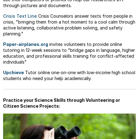
through pictures and documents.
Crisis Text Line
Crisis Counselors answer texts from people in
crisis, "bringing them from a hot moment to a cool calm through
active listening, collaborative problem solving, and safety
planning."
Paper-airplanes.org
invites volunteers to provide online
tutoring in 12-week sessions to "bridge gaps in language, higher
education, and professional skills training for conflict-affected
individuals"
Upchieve
Tutor online one-on-one with low-income high school
students who need your help academically.
Practice your Science Skills through Volunteering or
Citizen Science Projects: