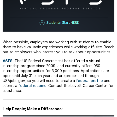
When possible, employers are working with students to enable
them to have valuable experiences while working off-site. Reach
out to employers who interest you to ask about opportunities.
VSFS:
The US Federal Government has offered a virtual
internship program since 2009, and currently offers 950
internship opportunities for 3,000 positions. Applications are
open until July 31 each year and are processed through
USAjobs.gov, so you will need to create a
federal profile
and
submit a
federal resume
. Contact the Levett Career Center for
assistance.
Help People; Make a Difference: