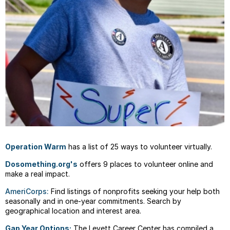
Operation Warm
has a list of 25 ways to volunteer virtually.
Dosomething.org's
offers 9 places to volunteer online and
make a real impact.
AmeriCorps:
Find listings of nonprofits seeking your help both
seasonally and in one-year commitments. Search by
geographical location and interest area.
Gap Year Options:
The Levett Career Center has compiled a