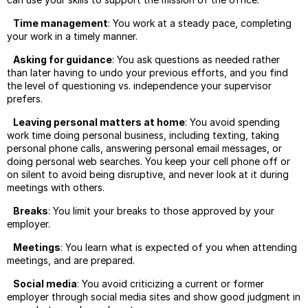
Time management
: You work at a steady pace, completing
your work in a timely manner.
Asking for guidance
: You ask questions as needed rather
than later having to undo your previous efforts, and you find
the level of questioning vs. independence your supervisor
prefers.
Leaving personal matters at home
: You avoid spending
work time doing personal business, including texting, taking
personal phone calls, answering personal email messages, or
doing personal web searches. You keep your cell phone off or
on silent to avoid being disruptive, and never look at it during
meetings with others.
Breaks
: You limit your breaks to those approved by your
employer.
Meetings
: You learn what is expected of you when attending
meetings, and are prepared.
Social media
: You avoid criticizing a current or former
employer through social media sites and show good judgment in