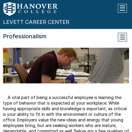
LEVETT CAREER CENTER
Professionalism
Profe
Eleva
Pitch
Cover
Letter
Tips
Resu
Tips
A vital part of being a successful employee is learning the
Interv
type of behavior that is expected at your workplace. While
Tips
having appropriate skills and knowledge is important, as critical
is your ability to fit in with the environment or culture of the
Netwo
office. Employers value the new ideas and energy that young
Tips
employees bring, but are seeking workers who are mature,
Salar
dependable, and committed as well. Below are a few qualities of