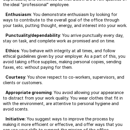
Negot
the ideal "professional" employee.
Using
Enthusiasm
: You demonstrate enthusiasm by looking for
Linked
ways to contribute to the overall goal of the office through
your tasks, putting thought, energy, and interest into your work.
Sellin
Libera
Punctuality/dependability
: You arrive punctually every day,
Arts
stay on task, and complete work as promised and on time.
Scam
Ethics
: You behave with integrity at all times, and follow
Or
ethical guidelines given by your employer. As a part of this, you
Not?
avoid taking office supplies, making personal copies, sending
Summ
faxes, etc. without paying for them.
Job
Searc
Courtesy
: You show respect to co-workers, supervisors, and
Tips
clients or customers.
Usefu
Appropriate grooming
: You avoid allowing your appearance
Job
to distract from your work quality. You wear clothes that fit in
Searc
with the environment, are attentive to personal hygiene and
Websi
avoid scents.
Initiative:
You suggest ways to improve the process by
making it more efficient or effective, and offer ways that you
can use your skills to support the mission of the office.