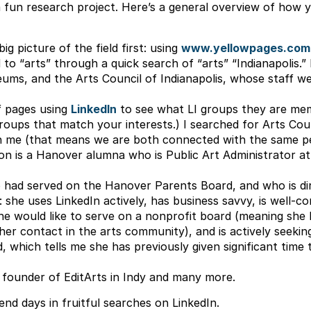
 fun research project. Here’s a general overview of how you
ig picture of the field first: using
www.yellowpages.com
d to “arts” through a quick search of “arts” “Indianapolis.”
ums, and the Arts Council of Indianapolis, whose staff we
f pages using
LinkedIn
to see what LI groups they are mem
roups that match your interests.) I searched for Arts Cou
 me (that means we are both connected with the same per
n is a Hanover alumna who is Public Art Administrator a
had served on the Hanover Parents Board, and who is direc
: she uses LinkedIn actively, has business savvy, is well-c
 she would like to serve on a nonprofit board (meaning she 
her contact in the arts community), and is actively seekin
 which tells me she has previously given significant time
 founder of EditArts in Indy and many more.
nd days in fruitful searches on LinkedIn.