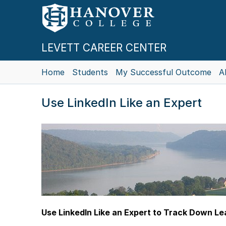
LEVETT CAREER CENTER
Home
Students
My Successful Outcome
A
Use LinkedIn Like an Expert
Use LinkedIn Like an Expert to Track Down L