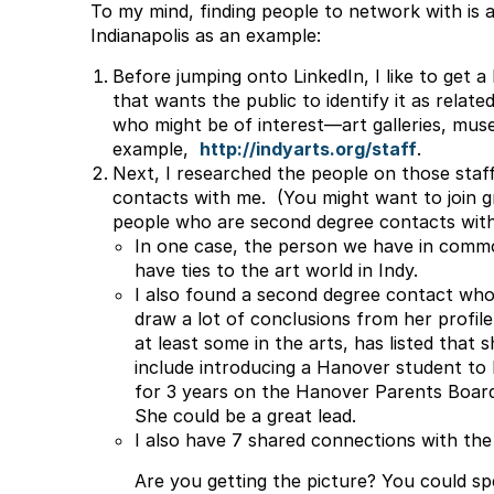
To my mind, finding people to network with is a
Indianapolis as an example:
Before jumping onto LinkedIn, I like to get a b
that wants the public to identify it as relate
who might be of interest—art galleries, muse
example,
http://indyarts.org/staff
.
Next, I researched the people on those staf
contacts with me. (You might want to join g
people who are second degree contacts with
In one case, the person we have in commo
have ties to the art world in Indy.
I also found a second degree contact who 
draw a lot of conclusions from her profile
at least some in the arts, has listed that
include introducing a Hanover student to 
for 3 years on the Hanover Parents Board,
She could be a great lead.
I also have 7 shared connections with the
Are you getting the picture? You could spe