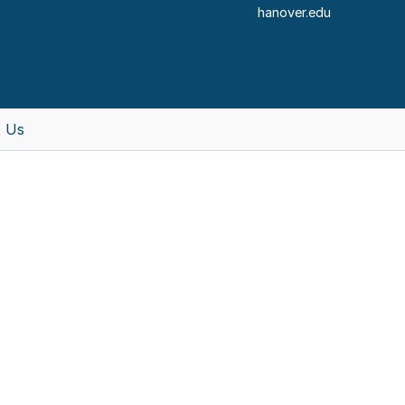
hanover.edu
 Us