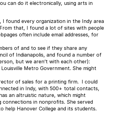
 can do it electronically, using arts in
, I found every organization in the Indy area
 From that, I found a lot of sites with people
bpages often include email addresses, for
bers of and to see if they share any
ncil of Indianapolis, and found a number of
son, but we aren’t with each other):
t Louisville Metro Government. She might
tor of sales for a printing firm. I could
onnected in Indy, with 500+ total contacts,
has an altruistic nature, which might
g connections in nonprofits. She served
 to help Hanover College and its students.