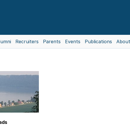
lumni
Recruiters
Parents
Events
Publications
About
eads